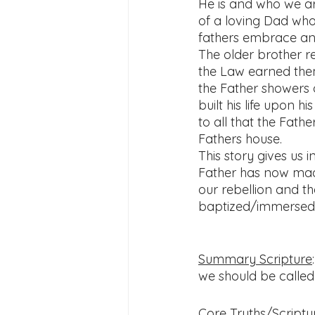
He is and who we a
of a loving Dad who
fathers embrace and
The older brother re
the Law earned them
the Father showers o
built his life upon 
to all that the Fathe
Fathers house.
This story gives us i
Father has now mad
our rebellion and t
baptized/immersed a
Summary Scripture
:
we should be called 
Core Truths/Scriptur