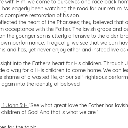
re with Him, we come to ourselves and race back hom
 has eagerly been watching the road for our return. W
 complete restoration of his son. 
flected the heart of the Pharisees; they believed that 
 acceptance with the Father. The lavish grace and ce
n the younger son is utterly offensive to the older br
his own performance. Tragically, we see that we can hav
r is and has, yet never enjoy either and instead live as a
nsight into the Father’s heart for His children. Through J
e a way for all His children to come home. We can le
he shame of a wasted life, or our self-righteous perfo
gain into the identity of beloved. 
 
 1 John 3:1- 
“See what great love the Father has lavish
children of God! And that is what we are!”  
es for the topic