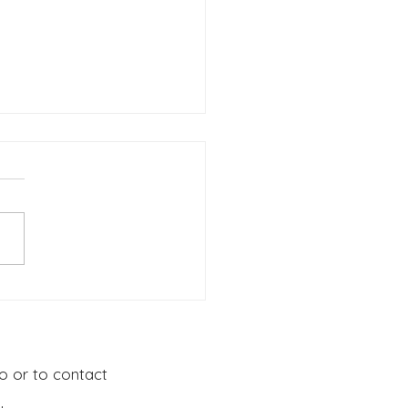
ERS GUIDE Topic: Go
 Disciples: Part 1
o or to contact