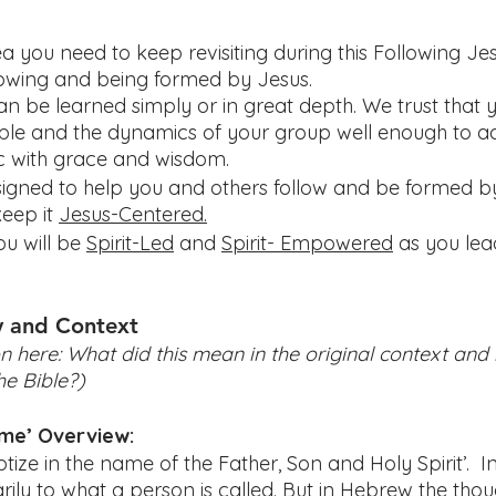
a you need to keep revisiting during this Following Je
lowing and being formed by Jesus.
n be learned simply or in great depth. We trust that y
le and the dynamics of your group well enough to a
ic with grace and wisdom.
esigned to help you and others follow and be formed by
ep it 
Jesus-Centered.
u will be 
Spirit-Led
 and 
Spirit- Empowered
 as you lea
y and Context
n here: What did this mean in the original context and ho
he Bible?) 
ame’ Overview:
ptize in the name of the Father, Son and Holy Spirit’.  In
ily to what a person is called. But in Hebrew the thou