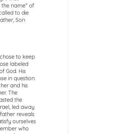
 the name” of 
alled to die 
Father, Son 
 chose to keep 
hose labeled 
f God. His 
se in question. 
her and his 
er. The 
asted the 
rael, led away 
 father reveals 
tisfy ourselves 
emember who 