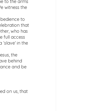
e to the arms 
e witness the 
obedience to 
lebration that 
other, who has 
e full access 
 ‘slave’ in the 
esus, the 
ave behind 
rmance and be 
ed on us, that 