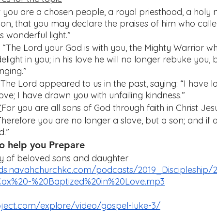
t you are a chosen people, a royal priesthood, a holy n
ion, that you may declare the praises of him who calle
s wonderful light.”
 “The Lord your God is with you, the Mighty Warrior w
elight in you; in his love he will no longer rebuke you, b
nging.”
“The Lord appeared to us in the past, saying: “I have l
love; I have drawn you with unfailing kindness.”
“
For you are all sons of God through faith in Christ Jes
Therefore you are no longer a slave, but a son; and if a
d.”
o help you Prepare 
ly of beloved sons and daughter 
ds.navahchurchkc.com/podcasts/2019_Discipleship/2
x%20-%20Baptized%20in%20Love.mp3
roject.com/explore/video/gospel-luke-3/