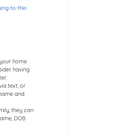
ing-to-the-
n your home 
ider having 
er.
ia text, or 
 name and 
mily, they can 
 name, DOB 