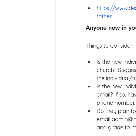
https://www.de
father
Anyone new in yo
Things to Consider:
Is the new indi
church? Suggest
the individual/
Is the new indiv
email? If so, 
phone number.
Do they plan to
email admin@na
and grade to ma