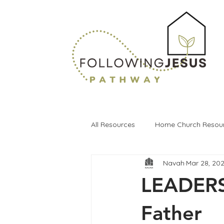
All Resources
Home Church Resou
Navah
Mar 28, 20
LEADERS 
Father