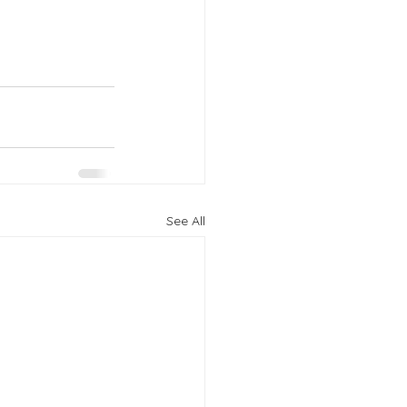
See All