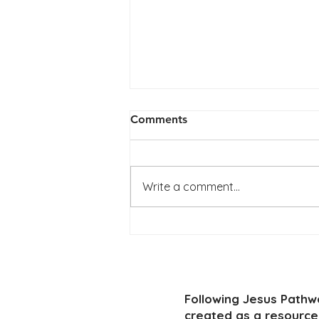
Comments
Write a comment...
LEADERS GUIDE Topic: I am
with you always
Following Jesus Path
created as a resource