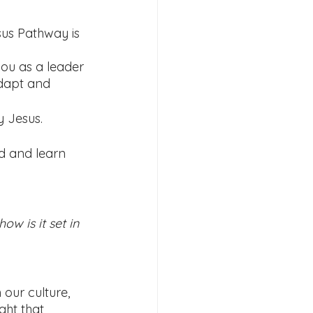
sus Pathway is 
ou as a leader 
dapt and 
 Jesus. 
d and learn 
w is it set in 
 our culture, 
ght that 