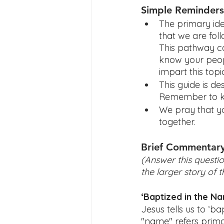
Simple Reminders
The primary ide
that we are fol
This pathway ca
know your peop
impart this top
This guide is d
Remember to ke
We pray that yo
together.  
Brief Commentar
(Answer this questio
the larger story of t
‘Baptized in the N
Jesus tells us to ‘ba
"name" refers primar