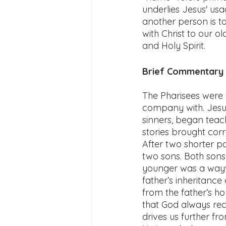
underlies Jesus' us
another person is to
with Christ to our ol
and Holy Spirit. 
Brief Commentary f
The Pharisees were 
company with. Jesus
sinners, began teac
stories brought corr
After two shorter pa
two sons. Both sons 
younger was a waywa
father’s inheritance
from the father’s hou
that God always rece
drives us further f