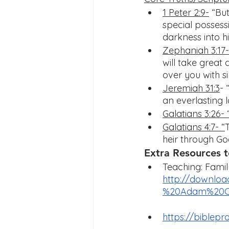
1 Peter 2:9-
 “Bu
special possess
darkness into hi
Zephaniah 3:17-
will take great d
over you with si
Jeremiah 31:3
- 
an everlasting 
Galatians 3:26- 
Galatians 4:7- “
heir through Go
Extra Resources t
Teaching: Fami
http://downloa
%20Adam%20Co
https://biblep