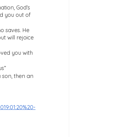
ation, God’s 
d you out of 
ho saves. He 
ut will rejoice 
oved you with 
us”
 son, then an 
019:01:20%20-