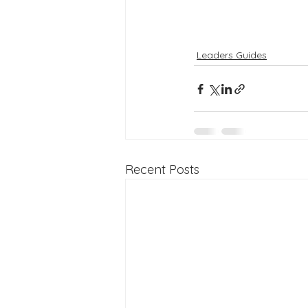
Leaders Guides
Recent Posts