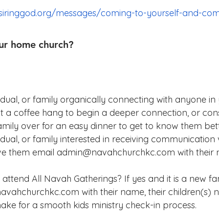
siringgod.org/messages/coming-to-yourself-and-com
ur home church?
vidual, or family organically connecting with anyone i
 a coffee hang to begin a deeper connection, or cons
family over for an easy dinner to get to know them bett
idual, or family interested in receiving communication v
have them email admin@navahchurchkc.com with their
 attend All Navah Gatherings? If yes and it is a new fa
vahchurchkc.com with their name, their children(s)
ke for a smooth kids ministry check-in process.