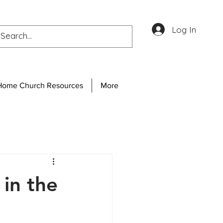
Log In
Home Church Resources
More
in the