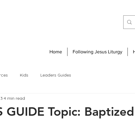
Home
Following Jesus Liturgy
rces
Kids
Leaders Guides
23
4 min read
GUIDE Topic: Baptized 