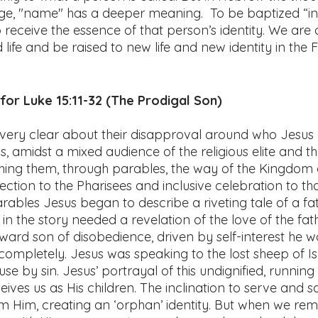
age, "name" has a deeper meaning.  To be baptized “in
 receive the essence of that person’s identity. We are c
d life and be raised to new life and new identity in the 
or Luke 15:11-32 (The Prodigal Son) 
very clear about their disapproval around who Jesus
, amidst a mixed audience of the religious elite and t
hing them, through parables, the way of the Kingdom o
ection to the Pharisees and inclusive celebration to tho
rables Jesus began to describe a riveting tale of a fat
in the story needed a revelation of the love of the fath
rd son of disobedience, driven by self-interest he w
 completely. Jesus was speaking to the lost sheep of Is
se by sin. Jesus’ portrayal of this undignified, running
ives us as His children. The inclination to serve and sa
rom Him, creating an ‘orphan’ identity. But when we r