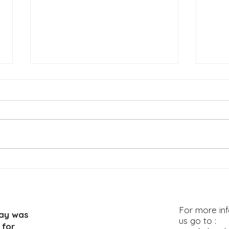
LEADERS GUIDE Topic: Go
LEAD
Make Disciples: Part 2
Make
For more inf
way was
us go to :
 for