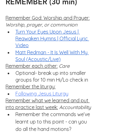
REMEMBER (30 min)
Remember God: Worship and Prayer:
Worship, prayer, or communion
Turn Your Eyes Upon Jesus | 
Reawaken Hymns | Official Lyric 
Video
Matt Redman - It Is Well With My 
Soul (Acoustic/Live)
Remember each other:
Care
Optional- break up into smaller 
groups for 10 min Hi/Lo check in
Remember the liturgy:
Following Jesus Liturgy
Remember what we learned and put 
into practice last week:
Accountability
Remember the commands we’ve 
learnt up to this point - can you 
do all the hand motions?