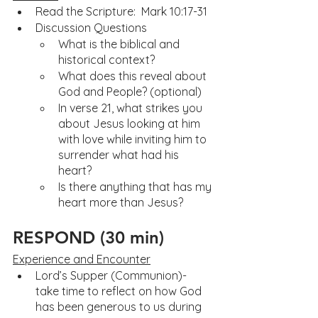
Read the Scripture:  Mark 10:17-31
Discussion Questions
What is the biblical and 
historical context?
What does this reveal about 
God and People? (optional)
In verse 21, what strikes you 
about Jesus looking at him 
with love while inviting him to 
surrender what had his 
heart?
Is there anything that has my 
heart more than Jesus?
RESPOND (30 min)
Experience and Encounter
Lord’s Supper (Communion)- 
take time to reflect on how God 
has been generous to us during 