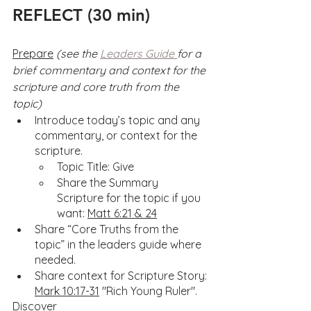
REFLECT (30 min)
Prepare
(see the 
Leaders Guide 
for a 
brief commentary and context for the 
scripture and core truth from the 
topic)
Introduce today’s topic and any 
commentary, or context for the 
scripture.
Topic Title: Give
Share the Summary 
Scripture for the topic if you 
want: 
Matt 6:21 & 24
Share “Core Truths from the 
topic” in the leaders guide where 
needed.
Share context for Scripture Story: 
Mark 10:17-31
 "Rich Young Ruler".
Discover