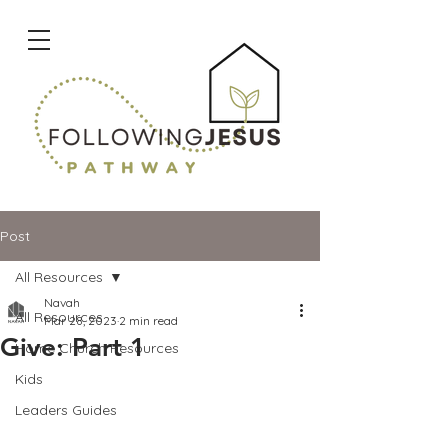
Post
All Resources
Navah
All Resources
Mar 28, 2023
2 min read
Give: Part 1
Home Church Resources
Kids
Leaders Guides