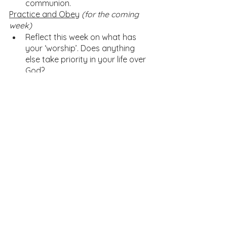
communion. 
Practice and Obey
(for the coming 
week)
Reflect this week on what has 
your ‘worship’. Does anything 
else take priority in your life over 
God?
Pray 
Lord’s Prayer
Home Church Resources
See All
Recent Posts