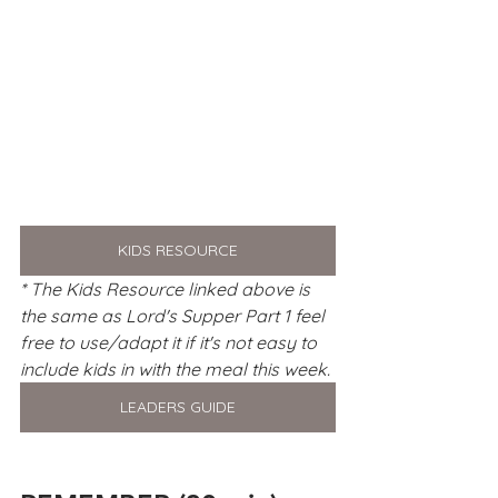
KIDS RESOURCE
* The Kids Resource linked above is 
the same as Lord's Supper Part 1 feel 
free to use/adapt it if it's not easy to 
include kids in with the meal this week. 
LEADERS GUIDE