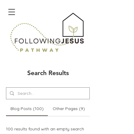
Search Results
Blog Posts (100)
Other Pages (9)
100 results found with an empty search