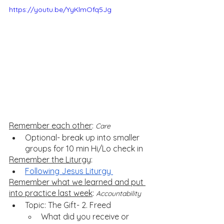
https://youtu.be/YyKlmOfq5Jg
Remember each other
: 
Care
Optional- break up into smaller 
groups for 10 min Hi/Lo check in
Remember the Liturgy
: 
Following Jesus Liturgy 
Remember what we learned and put 
into practice last week
: 
Accountability
Topic: The Gift- 2. Freed
What did you receive or 