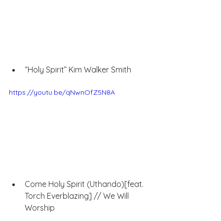
“Holy Spirit” Kim Walker Smith
https://youtu.be/qNwnOfZ5N8A
Come Holy Spirit (Uthando)[feat. 
Torch Everblazing] // We Will 
Worship