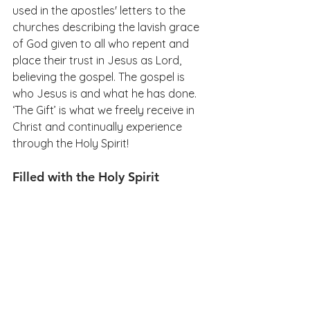
used in the apostles' letters to the 
churches describing the lavish grace 
of God given to all who repent and 
place their trust in Jesus as Lord, 
believing the gospel. The gospel is 
who Jesus is and what he has done. 
‘The Gift’ is what we freely receive in 
Christ and continually experience 
through the Holy Spirit!
Filled with the Holy Spirit 