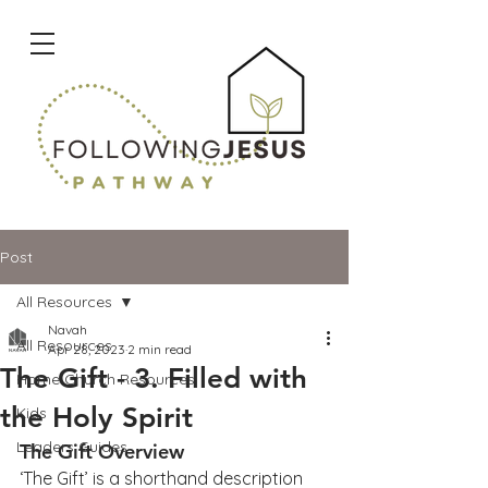
Post
All Resources
Navah
All Resources
Apr 28, 2023
2 min read
The Gift - 3. Filled with
Home Church Resources
the Holy Spirit
Kids
Leaders Guides
The Gift Overview
‘The Gift’ is a shorthand description 