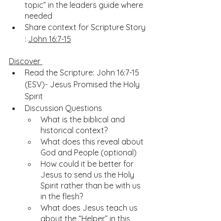
topic” in the leaders guide where 
needed
Share context for Scripture Story 
: 
John 16:7-15
Discover 
Read the Scripture: John 16:7-15 
(ESV)- Jesus Promised the Holy 
Spirit
Discussion Questions
What is the biblical and 
historical context?
What does this reveal about 
God and People (optional)
How could it be better for 
Jesus to send us the Holy 
Spirit rather than be with us 
in the flesh?
What does Jesus teach us 
about the “Helper” in this 