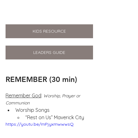
KIDS RESOURCE
LEADERS GUIDE
REMEMBER (30 min)
Remember God
: 
Worship, Prayer or 
Communion
Worship Songs 
“Rest on Us” Maverick City
https://youtu.be/mPjyxmwwwsQ