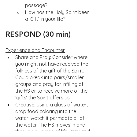
passage?
How has the Holy Spirit been 
a ‘Gift’ in your life?
RESPOND (30 min)
Experience and Encounter
Share and Pray: Consider where 
you might not have received the 
fullness of the gift of the Spirit. 
Could break into pairs/smaller 
groups and pray for infilling of 
the HS or to receive more of the 
‘gifts’ the Spirit offers us. 
Creative: Using a glass of water, 
drop food coloring into the 
water, watch it permeate all of 
the water. The HS moves in and 
through all areas of life. Pray and 