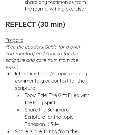
share any testimonies from 
the journal writing exercise?
REFLECT (30 min)
Prepare
(See the Leaders Guide for a brief 
commentary and context for the 
scripture and core truth from the 
topic) 
Introduce today’s Topic and any 
commentary or context for the 
scripture
Topic Title: The Gift: Filled with 
the Holy Spirit 
Share the Summary 
Scripture for the topic: 
Ephesian 1:13-14
Share “Core Truths from the 